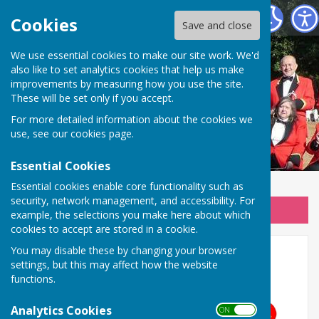
Wellington Silver Band
Cookies
Save and close
We use essential cookies to make our site work. We'd
also like to set analytics cookies that help us make
improvements by measuring how you use the site.
These will be set only if you accept.
For more detailed information about the cookies we
use, see our
cookies page
.
Essential Cookies
Essential cookies enable core functionality such as
security, network management, and accessibility. For
Sign up to our Email Alerts
example, the selections you make here about which
cookies to accept are stored in a cookie.
You may disable these by changing your browser
Home
settings, but this may affect how the website
functions.
Analytics Cookies
ON OFF