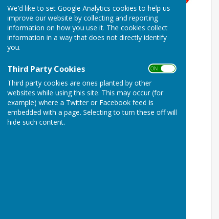
We'd like to set Google Analytics cookies to help us
improve our website by collecting and reporting
information on how you use it. The cookies collect
information in a way that does not directly identify
you.
Third Party Cookies
ON OFF
Third party cookies are ones planted by other
websites while using this site. This may occur (for
example) where a Twitter or Facebook feed is
embedded with a page. Selecting to turn these off will
hide such content.